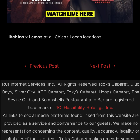
Hitchins v Lemos
at all Chicas Locas locations
←
Previous Post
Next Post
→
RCI Internet Services, Inc., All Rights Reserved. Rick’s Cabaret, Club
Onyx, Silver City, XTC Cabaret, Foxy’s Cabaret, Hoops Cabaret, The
Seville Club and Bombshells Restaurant and Bar are registered
trademark of
RCI Hospitality Holdings, Inc.
All links to social media platforms found linked from this website are
provided as a service and convenience to our guests. We make no
representation concerning the content, quality, accuracy, legality or
suitability of their content. Rick's Cabaret makes no endorsement,