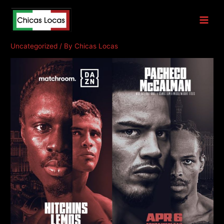
Hitchins v Lemos
Uncategorized
/ By
Chicas Locas